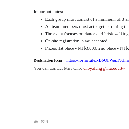
Important notes:
Each group must consist of a minimum of 3 an
All team members must act together during the 
The event focuses on dance and brisk walking, 
On-site registration is not accepted.
Prizes: 1st place - NT$3,000, 2nd place - NT$
：
https://forms.gle/xB6QFWapPXfh
Registration Form
You can contact Miss Cho:
choyafang@ntu.edu.tw
瀏覽人次
639