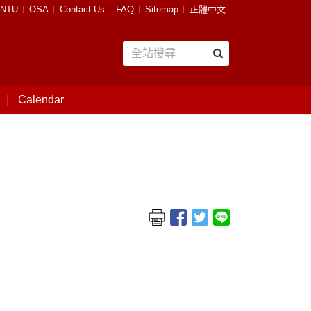
NTU
OSA
Contact Us
FAQ
Sitemap
正體中文
Calendar