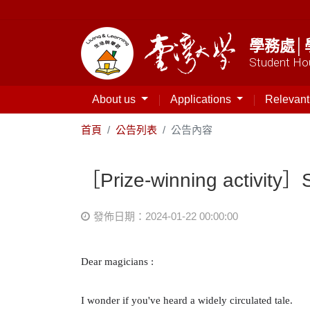
學務處│
Student Hou
About us
Applications
Relevan
首頁
公告列表
公告內容
［Prize-winning activity
發佈日期：2024-01-22 00:00:00
Dear magicians
:
I wonder if you've heard a widely circulated tale.