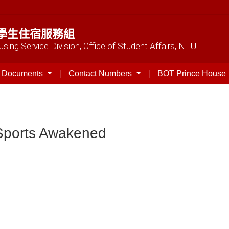
:::
學生住宿服務組
sing Service Division, Office of Student Affairs, NTU
t Documents
Contact Numbers
BOT Prince House
］Sports Awakened