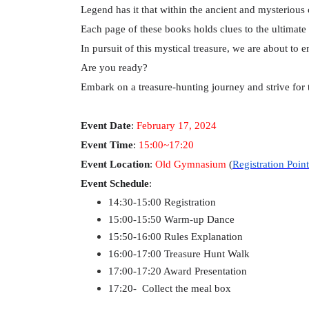
Legend has it that within the ancient and mysterious
Each page of these books holds clues to the ultimate 
In pursuit of this mystical treasure, we are about to 
Are you ready?
Embark on a treasure-hunting journey and strive for 
Event Date
:
February 17, 2024
Event Time
:
15:00~17:20
Event Location
:
Old Gymnasium
(
Registration Point
Event Schedule
:
14:30-15:00 Registration
15:00-15:50 Warm-up Dance
15:50-16:00 Rules Explanation
16:00-17:00 Treasure Hunt Walk
17:00-17:20 Award Presentation
17:20- Collect the meal box