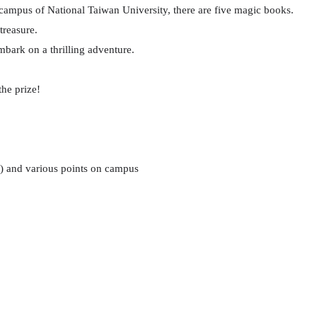
 campus of National Taiwan University, there are five magic books.
treasure.
embark on a thrilling adventure.
the prize!
) and various points on campus