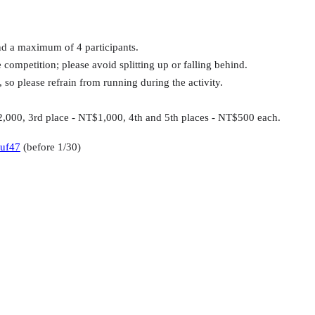
d a maximum of 4 participants.
competition; please avoid splitting up or falling behind.
so please refrain from running during the activity.
2,000, 3rd place - NT$1,000, 4th and 5th places - NT$500 each.
nuf47
(before 1/30)